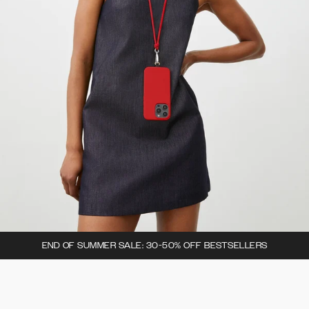
END OF SUMMER SALE: 30-50% OFF BESTSELLERS