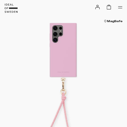
MagSafe