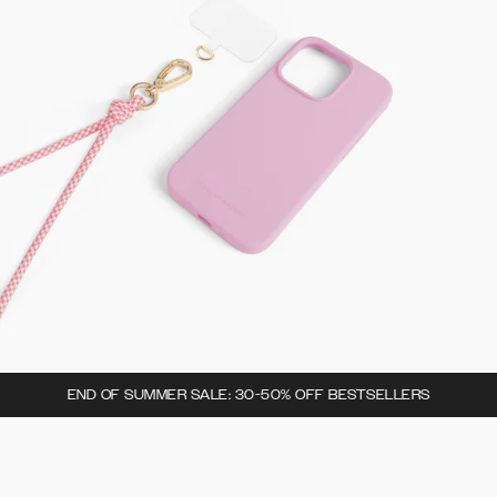
END OF SUMMER SALE: 30-50% OFF BESTSELLERS