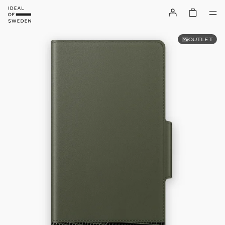
OUTLET