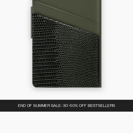
END OF SUMMER SALE: 30-50% OFF BESTSELLERS