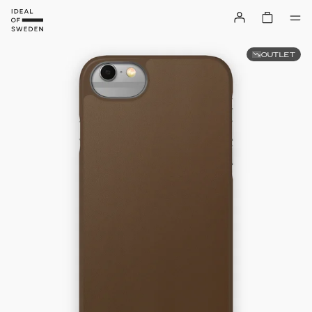
OUTLET