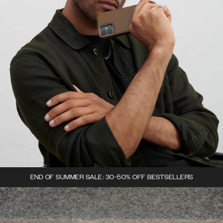
END OF SUMMER SALE: 30-50% OFF BESTSELLERS