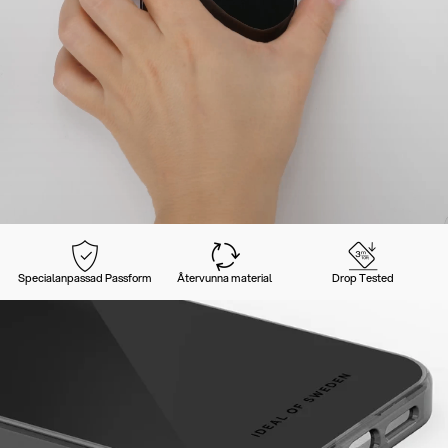
Specialanpassad Passform
Återvunna material
Drop Tested