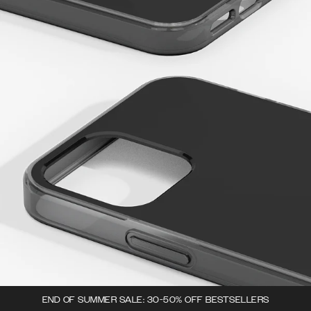
END OF SUMMER SALE: 30-50% OFF BESTSELLERS