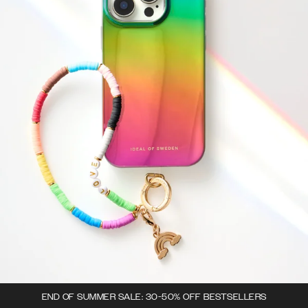
END OF SUMMER SALE: 30-50% OFF BESTSELLERS