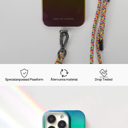
Specialanpassad Passform
Återvunna material
Drop Tested