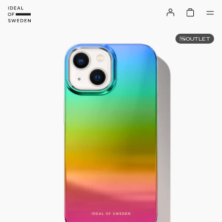
OUTLET