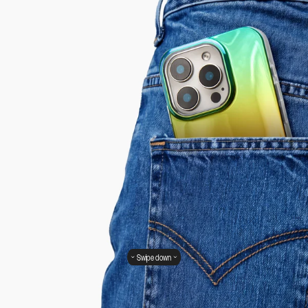
Swipe down