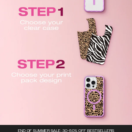
END OF SUMMER SALE: 30-50% OFF BESTSELLERS