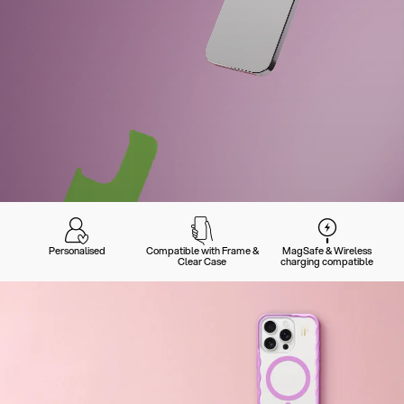
Personalised
Compatible with Frame &
MagSafe & Wireless
Clear Case
charging compatible