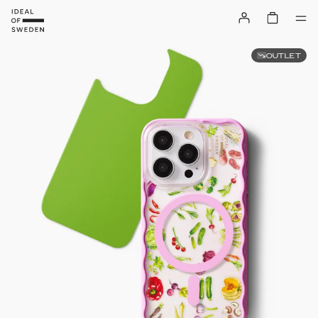
OUTLET