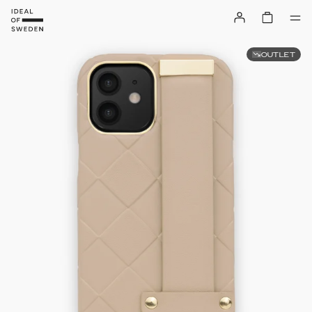
OUTLET