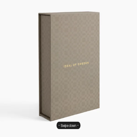
Swipe down