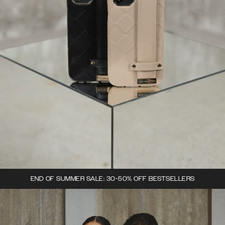
END OF SUMMER SALE: 30-50% OFF BESTSELLERS