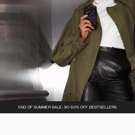
END OF SUMMER SALE: 30-50% OFF BESTSELLERS