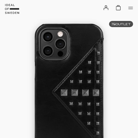
OUTLET